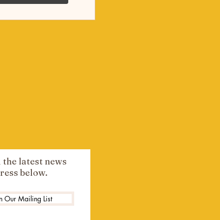
l the latest news
ress below.
n Our Mailing List