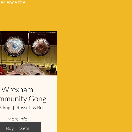
perience the
Wrexham
mmunity Gong
3 Aug
Rossett & Burton Village Hall
More info
Buy Tickets