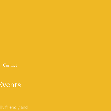
Contact
Events
ly friendly and