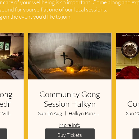
r care of your wellbeing is so important. Come along and ex
ound for yourself at one of our local sessions.
 on the event you'd like to join.
ong
Community Gong
bedr
Session Halkyn
Co
LLanbedr Village Hall
Sun 16 Aug
Halkyn Parish Hall & Library
Sun 2
More info
Buy Tickets