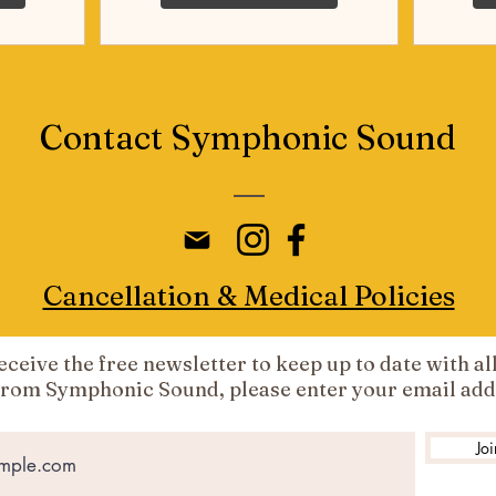
Contact Symphonic Sound
Cancellation & Medical Policies
 receive the free newsletter to keep up to date with al
from Symphonic Sound, please enter your email add
Joi