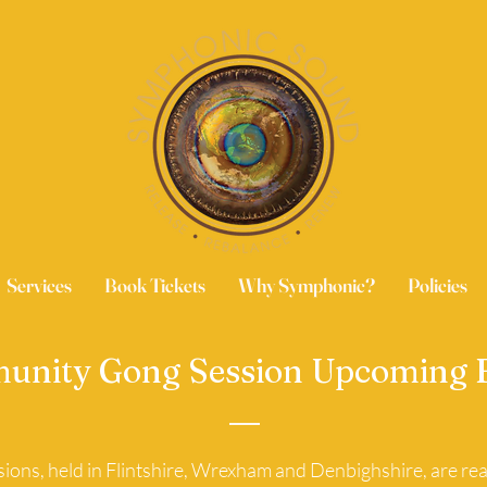
Services
Book Tickets
Why Symphonic?
Policies
nity Gong Session Upcoming 
ons, held in Flintshire, Wrexham and Denbighshire, are real