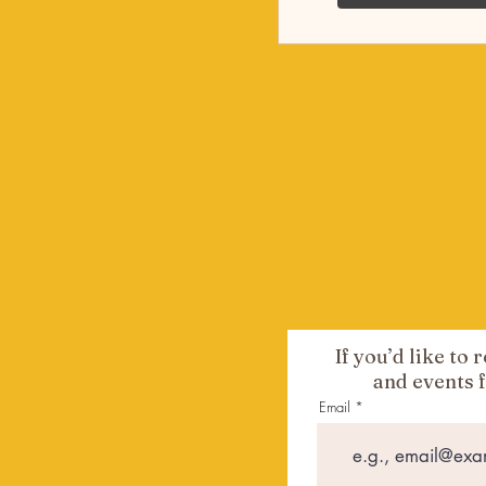
If you’d like to
and events 
Email