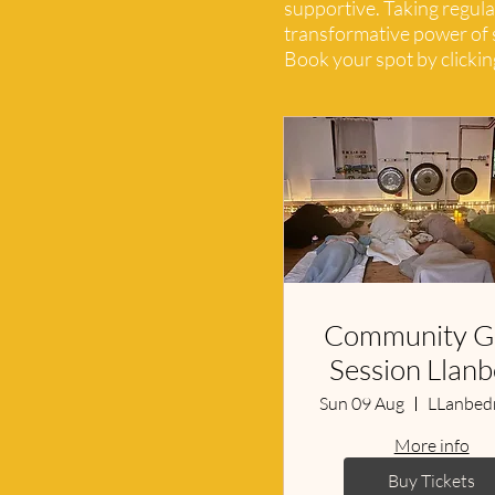
supportive. Taking regula
transformative power of s
Book your spot by clicking
Community G
Session Llan
Sun 09 Aug
More info
Buy Tickets