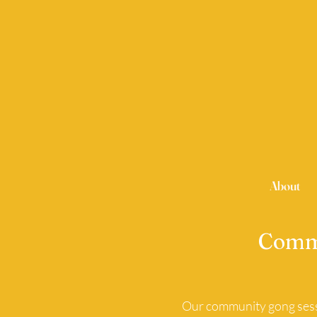
About
Commu
Our community gong sessi