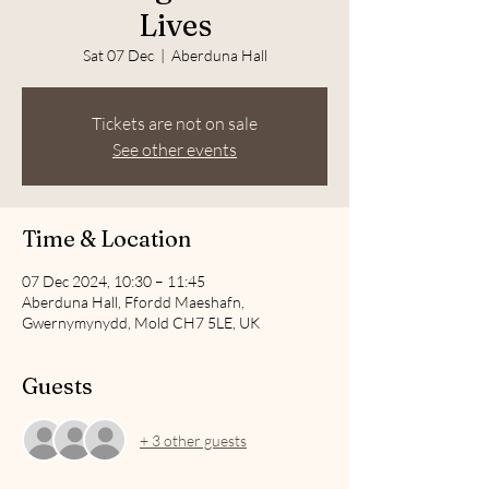
Lives
Sat 07 Dec
  |  
Aberduna Hall
Tickets are not on sale
See other events
Time & Location
07 Dec 2024, 10:30 – 11:45
Aberduna Hall, Ffordd Maeshafn,
Gwernymynydd, Mold CH7 5LE, UK
Guests
+ 3 other guests