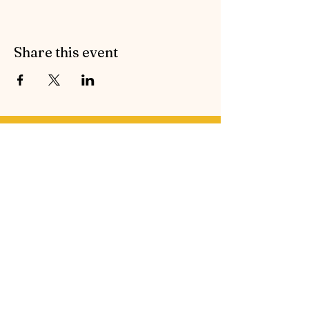
Share this event
Contact Symphonic Sound
Cancellation & Medical Policies
If you’d like to receive the free newsletter to keep
up to date with all the latest news and events from
Symphonic Sound, please enter your email
address below.
Email