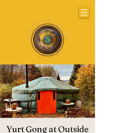
Yurt Gong at Outside