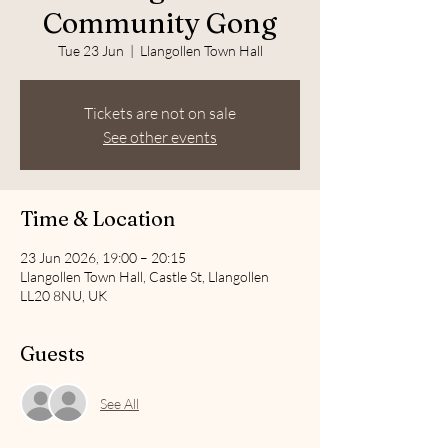
Community Gong
Tue 23 Jun
  |  
Llangollen Town Hall
Tickets are not on sale
See other events
Time & Location
23 Jun 2026, 19:00 – 20:15
Llangollen Town Hall, Castle St, Llangollen
LL20 8NU, UK
Guests
See All