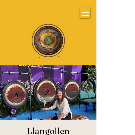
Llangollen