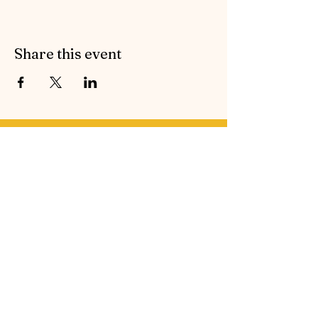
Share this event
Contact Symphonic Sound
Cancellation & Medical Policies
If you’d like to receive the free newsletter to keep
up to date with all the latest news and events from
Symphonic Sound, please enter your email
address below.
Email