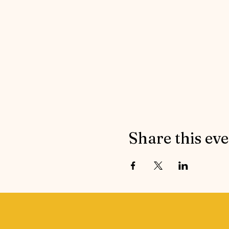
Share this ev