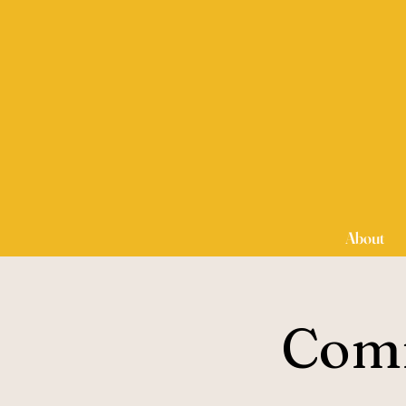
About
Comm