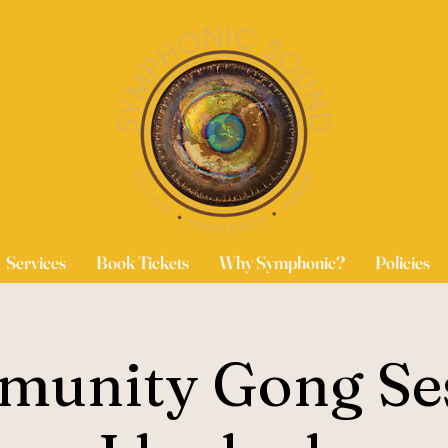
Services
Book Tickets
Why Symphonic?
Policies
unity Gong Se