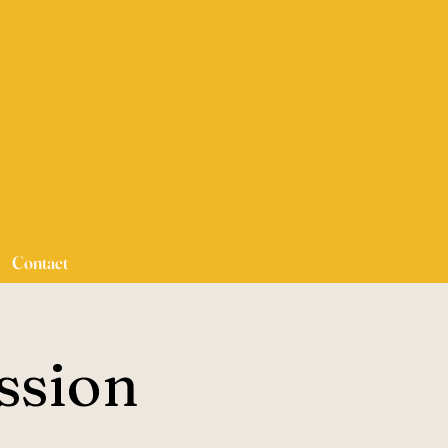
Contact
ssion