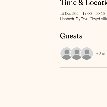
Time & Locat
15 Dec 2024, 19:00 – 20:15
Llanbedr-Dyffryn-Clwyd Vill
Guests
+ 3 ot