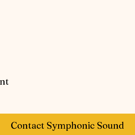
ent
Contact Symphonic Sound