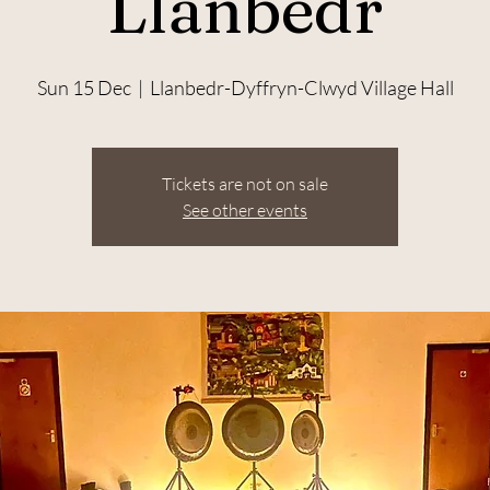
Llanbedr
Sun 15 Dec
  |  
Llanbedr-Dyffryn-Clwyd Village Hall
Tickets are not on sale
See other events