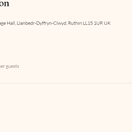
ion
age Hall, Llanbedr-Dyffryn-Clwyd, Ruthin LL15 1UP, UK
her guests