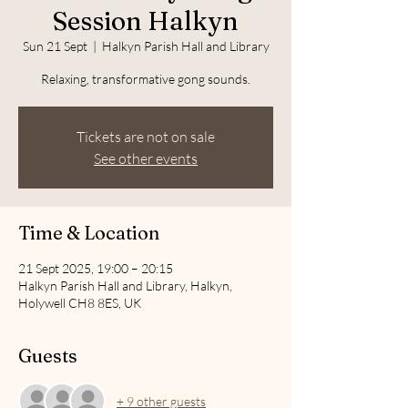
Session Halkyn
Sun 21 Sept
  |  
Halkyn Parish Hall and Library
Relaxing, transformative gong sounds.
Tickets are not on sale
See other events
Time & Location
21 Sept 2025, 19:00 – 20:15
Halkyn Parish Hall and Library, Halkyn,
Holywell CH8 8ES, UK
Guests
+ 9 other guests