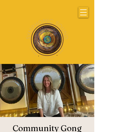
Community Gong