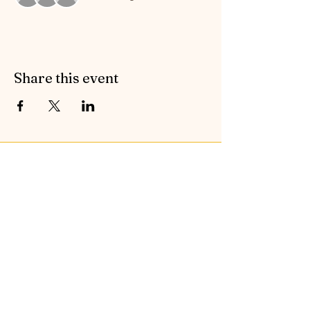
Share this event
Contact Symphonic Sound
Cancellation & Medical Policies
If you’d like to receive the free newsletter to keep
up to date with all the latest news and events from
Symphonic Sound, please enter your email