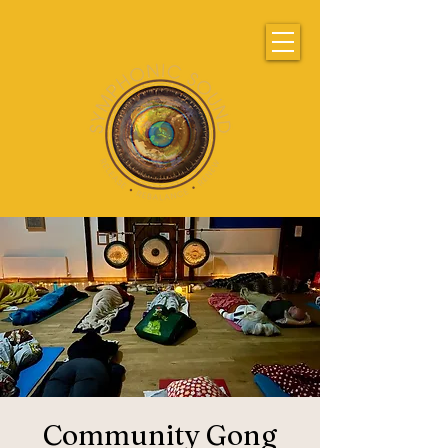
Community Gong