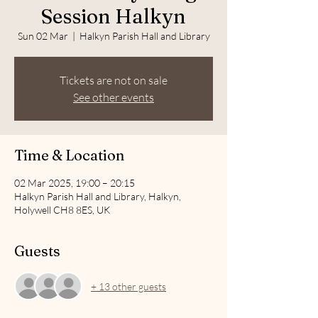
Session Halkyn
Sun 02 Mar
  |  
Halkyn Parish Hall and Library
Tickets are not on sale
See other events
Time & Location
02 Mar 2025, 19:00 – 20:15
Halkyn Parish Hall and Library, Halkyn,
Holywell CH8 8ES, UK
Guests
+ 13 other guests