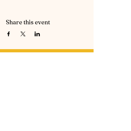
Share this event
Contact Symphonic Sound
Cancellation & Medical Policies
If you’d like to receive the free newsletter to keep
up to date with all the latest news and events from
Symphonic Sound, please enter your email
address below.
Email