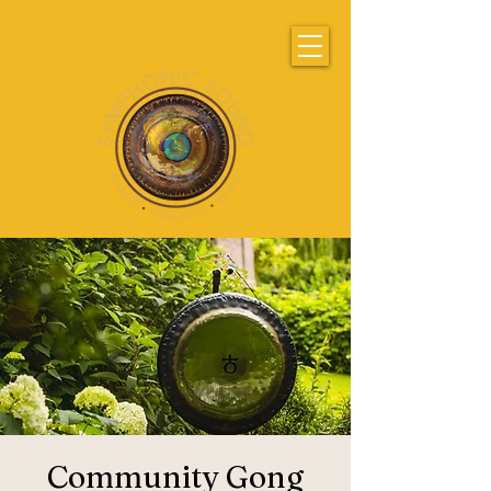
Community Gong