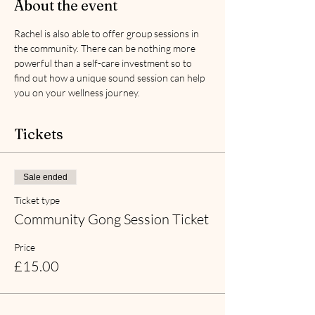
About the event
Rachel is also able to offer group sessions in 
the community. There can be nothing more 
powerful than a self-care investment so to 
find out how a unique sound session can help 
you on your wellness journey.
Tickets
Sale ended
Ticket type
Community Gong Session Ticket
Price
£15.00