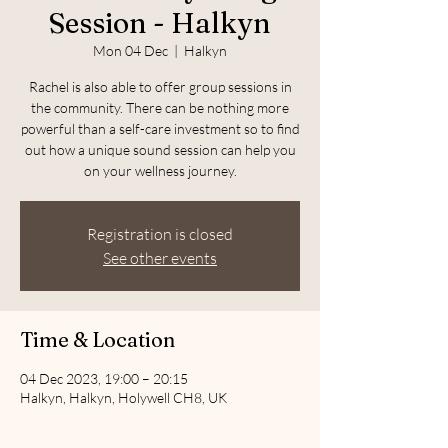
Session - Halkyn
Mon 04 Dec
  |  
Halkyn
Rachel is also able to offer group sessions in
the community. There can be nothing more
powerful than a self-care investment so to find
out how a unique sound session can help you
on your wellness journey.
Registration is closed
See other events
Time & Location
04 Dec 2023, 19:00 – 20:15
Halkyn, Halkyn, Holywell CH8, UK