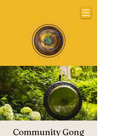
Community Gong