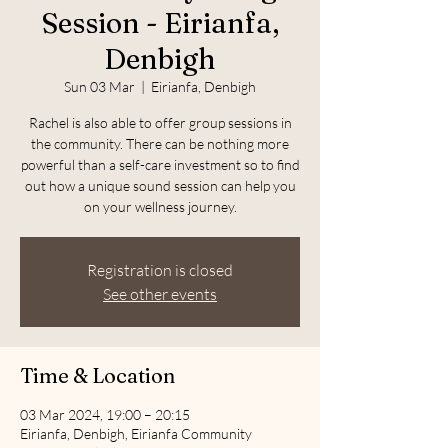
Session - Eirianfa,
Denbigh
Sun 03 Mar
  |  
Eirianfa, Denbigh
Rachel is also able to offer group sessions in
the community. There can be nothing more
powerful than a self-care investment so to find
out how a unique sound session can help you
on your wellness journey.
Registration is closed
See other events
Time & Location
03 Mar 2024, 19:00 – 20:15
Eirianfa, Denbigh, Eirianfa Community