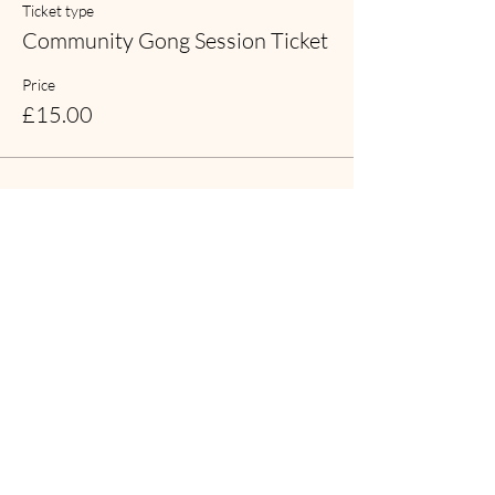
Ticket type
Community Gong Session Ticket
Price
£15.00
Share this event
Contact Symphonic Sound