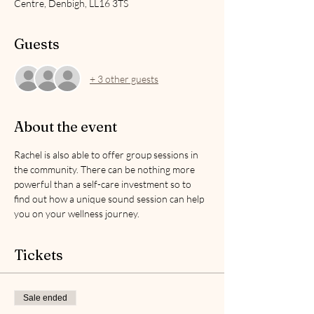
Centre, Denbigh, LL16 3TS
Guests
+ 3 other guests
About the event
Rachel is also able to offer group sessions in 
the community. There can be nothing more 
powerful than a self-care investment so to 
find out how a unique sound session can help 
you on your wellness journey.
Tickets
Sale ended