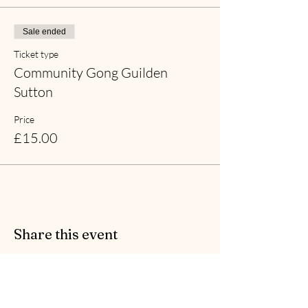
Sale ended
Ticket type
Community Gong Guilden
Sutton
Price
£15.00
Share this event