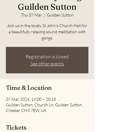
Guilden Sutton
Thu 07 Mar
  |  
Guilden Sutton
Join us in the lovely St John's Church Hall for
a beautifully relaxing sound meditation with
gongs.
Registration is closed
See other events
Time & Location
07 Mar 2024, 19:00 – 20:15
Guilden Sutton, Church Ln, Guilden Sutton,
Chester CH3 7EW, UK
Tickets