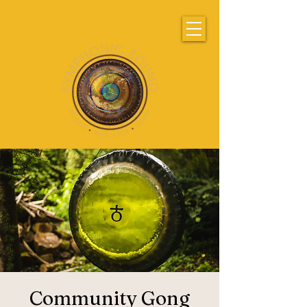
Community Gong